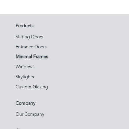
Products
Sliding Doors
Entrance Doors
Minimal Frames
Windows
Skylights
Custom Glazing
Company
Our Company