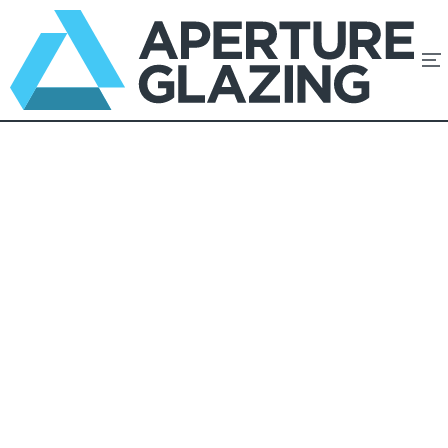
Minimal Frames