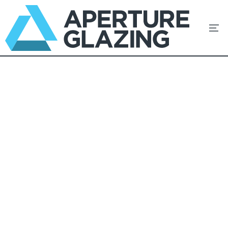
Windows
Unmistakeable Style