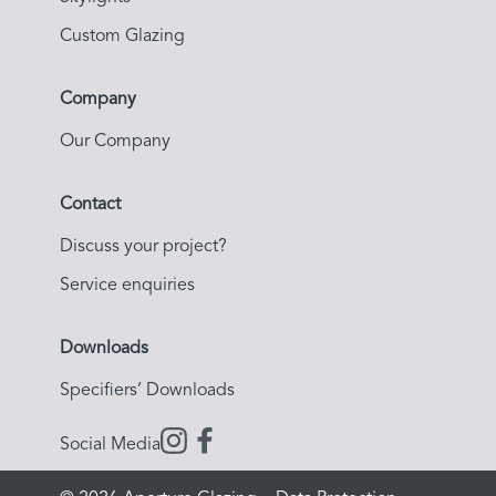
Custom Glazing
Company
Our Company
Contact
Discuss your project?
Service enquiries
Downloads
Specifiers’ Downloads
Social Media