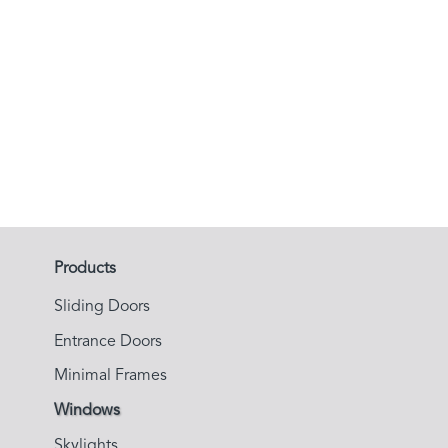
Brass Windows
See More
Products
Sliding Doors
Entrance Doors
Minimal Frames
Windows
Skylights